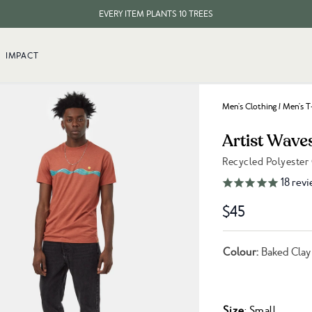
EVERY ITEM PLANTS 10 TREES
$30 INTERNATIONAL SHIPPING
IMPACT
EVERY ITEM PLANTS 10 TREES
Men's Clothing
/
Men's T
Artist Wave
Recycled Polyester
Link to reviews
18
revi
$45
Colour:
Baked Clay
Size
: Small