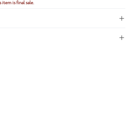
 item is final sale.