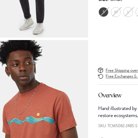
S
M
L
Free Shipping ove
Free Exchanges & 
Overview
Hand illustrated by 
restore ecosystems,
SKU: TCM5082-2485-S