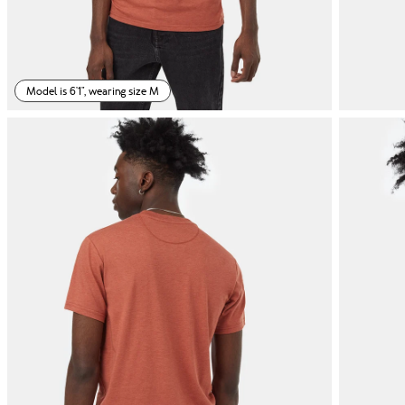
Model is 6'1", wearing size M