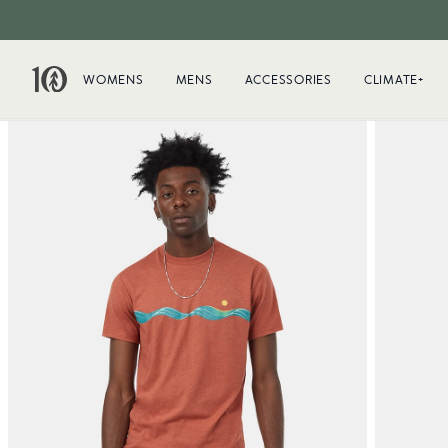
WOMENS
MENS
ACCESSORIES
CLIMATE+