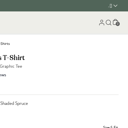
, []
Cart
0
-Shirts
s T-Shirt
 Graphic Tee
ews
 Shaded Spruce
Size & Fit