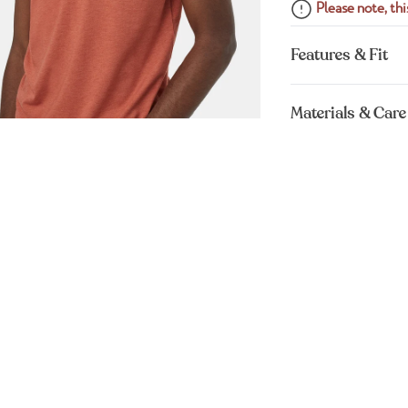
Please note, this
Features & Fit
Materials & Care