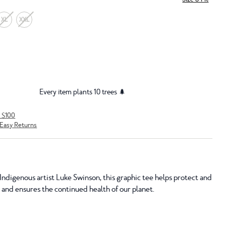
XL
XXL
Every item plants 10 trees 🌲
r $100
Easy Returns
Indigenous artist Luke Swinson, this graphic tee helps protect and
 and ensures the continued health of our planet.