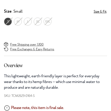
Size
: Small
Size & Fit
S
M
L
XL
XXL
Free Shipping over $100
Free Exchanges & Easy Returns
Overview
This lightweight, earth-friendly layer is perfect for everyday
wear thanks to its hemp fibres — which use minimal water to
produce and are naturally durable.
SKU: TCM2629-0164-S
Please note, this item is final sale.