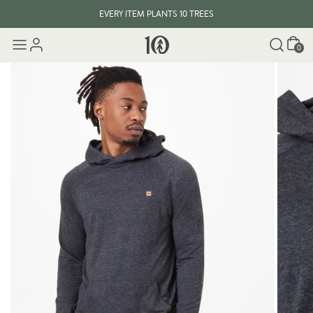
EVERY ITEM PLANTS 10 TREES
Cart
0