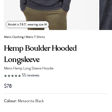
Model is 5'8.5", wearing size M
Men's Clothing
/
Men's T-Shirts
Hemp Boulder Hooded
Longsleeve
Mens Hemp Long Sleeve Hoodie
Link to reviews
55
reviews
$78
Colour:
Meteorite Black