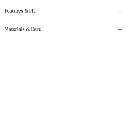
Features & Fit
Materials & Care